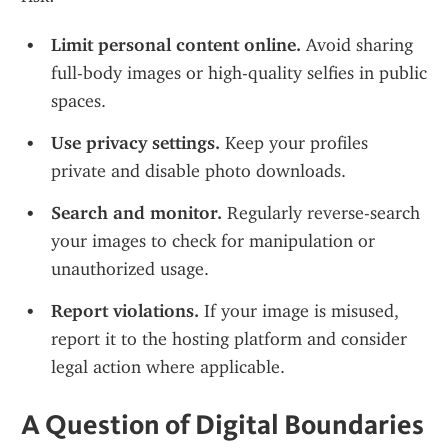
Limit personal content online.
 Avoid sharing 
full-body images or high-quality selfies in public 
spaces.
Use privacy settings.
 Keep your profiles 
private and disable photo downloads.
Search and monitor.
 Regularly reverse-search 
your images to check for manipulation or 
unauthorized usage.
Report violations.
 If your image is misused, 
report it to the hosting platform and consider 
legal action where applicable.
A Question of Digital Boundaries