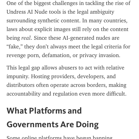
One of the biggest challenges in tackling the rise of 
Undress AI Nude tools is the legal ambiguity 
surrounding synthetic content. In many countries, 
laws about explicit images still rely on the content 
being 
real
. Since these AI-generated nudes are 
“fake,” they don’t always meet the legal criteria for 
revenge porn, defamation, or privacy invasion.
This legal gap allows abusers to act with relative 
impunity. Hosting providers, developers, and 
distributors often operate across borders, making 
accountability and regulation even more difficult.
What Platforms and 
Governments Are Doing
Some online platforms have begun banning 