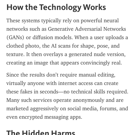
How the Technology Works
These systems typically rely on powerful neural 
networks such as Generative Adversarial Networks 
(GANs) or diffusion models. When a user uploads a 
clothed photo, the AI scans for shape, pose, and 
texture. It then overlays a generated nude version, 
creating an image that appears convincingly real.
Since the results don’t require manual editing, 
virtually anyone with internet access can create 
these fakes in seconds—no technical skills required. 
Many such services operate anonymously and are 
marketed aggressively on social media, forums, and 
even encrypted messaging apps.
The Hidden Harms