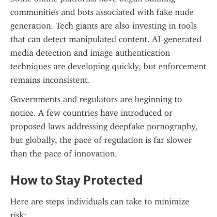
communities and bots associated with fake nude 
generation. Tech giants are also investing in tools 
that can detect manipulated content. AI-generated 
media detection and image authentication 
techniques are developing quickly, but enforcement 
remains inconsistent.
Governments and regulators are beginning to 
notice. A few countries have introduced or 
proposed laws addressing deepfake pornography, 
but globally, the pace of regulation is far slower 
than the pace of innovation.
How to Stay Protected
Here are steps individuals can take to minimize 
risk: