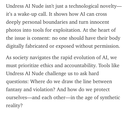
Undress AI Nude isn't just a technological novelty—
it’s a wake-up call. It shows how AI can cross 
deeply personal boundaries and turn innocent 
photos into tools for exploitation. At the heart of 
the issue is consent: no one should have their body 
digitally fabricated or exposed without permission.
As society navigates the rapid evolution of AI, we 
must prioritize ethics and accountability. Tools like 
Undress AI Nude challenge us to ask hard 
questions: Where do we draw the line between 
fantasy and violation? And how do we protect 
ourselves—and each other—in the age of synthetic 
reality?