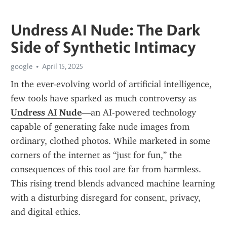
Undress AI Nude: The Dark
Side of Synthetic Intimacy
google
April 15, 2025
In the ever-evolving world of artificial intelligence, 
few tools have sparked as much controversy as 
Undress AI Nude
—an AI-powered technology 
capable of generating fake nude images from 
ordinary, clothed photos. While marketed in some 
corners of the internet as “just for fun,” the 
consequences of this tool are far from harmless. 
This rising trend blends advanced machine learning 
with a disturbing disregard for consent, privacy, 
and digital ethics.