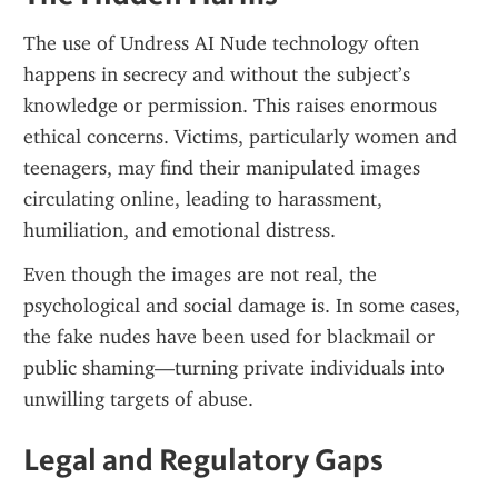
The use of Undress AI Nude technology often 
happens in secrecy and without the subject’s 
knowledge or permission. This raises enormous 
ethical concerns. Victims, particularly women and 
teenagers, may find their manipulated images 
circulating online, leading to harassment, 
humiliation, and emotional distress.
Even though the images are not real, the 
psychological and social damage is. In some cases, 
the fake nudes have been used for blackmail or 
public shaming—turning private individuals into 
unwilling targets of abuse.
Legal and Regulatory Gaps