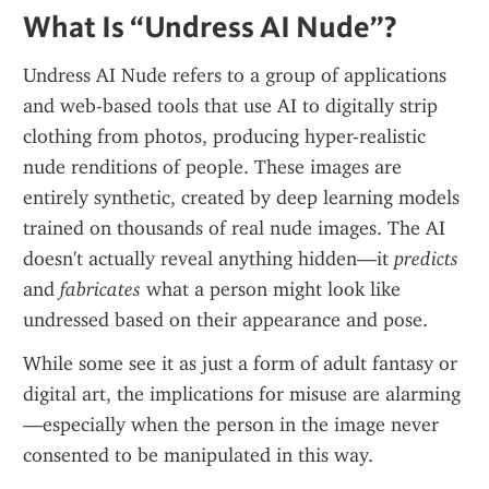
What Is “Undress AI Nude”?
Undress AI Nude refers to a group of applications 
and web-based tools that use AI to digitally strip 
clothing from photos, producing hyper-realistic 
nude renditions of people. These images are 
entirely synthetic, created by deep learning models 
trained on thousands of real nude images. The AI 
doesn't actually reveal anything hidden—it 
predicts
and 
fabricates
 what a person might look like 
undressed based on their appearance and pose.
While some see it as just a form of adult fantasy or 
digital art, the implications for misuse are alarming
—especially when the person in the image never 
consented to be manipulated in this way.