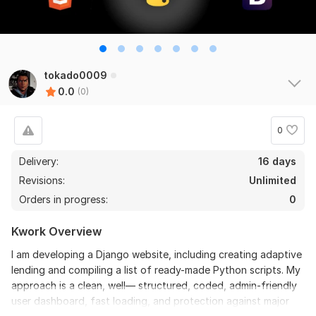
tokado0009
0.0
(0)
0
Delivery:
16 days
Revisions:
Unlimited
Orders in progress:
0
Kwork Overview
I am developing a Django website, including creating adaptive
lending and compiling a list of ready-made Python scripts. My
approach is a clean, well— structured, coded, admin-friendly
user dashboard, fast loading, and protection against major