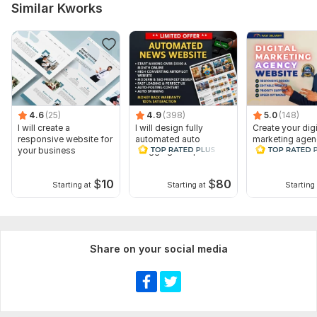
Similar Kworks
4.6
(25)
4.9
(398)
5.0
(148)
I will create a
I will design fully
Create your digi
responsive website for
automated auto
marketing agen
your business
blogging autopilot
website WordP
news website
Website Design
$
10
$
80
Starting at
Starting at
Starting 
Share on your social media