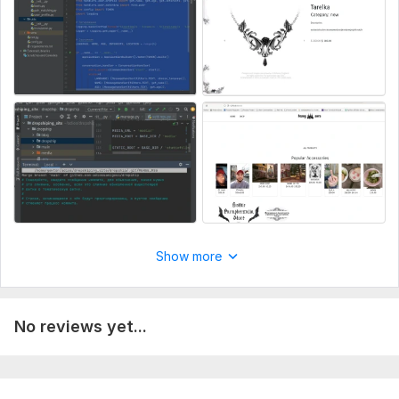
Delivery:
16 days
Type:
Landing Page
CMS:
HTML
Programming Language:
Python
JavaScript Interface:
Yes
JavaScript Framework:
Angular
CSS Used:
Yes
CSS Framework:
Bootstrap
Database Used:
Yes
Show more
Database Type:
MySQL
No reviews yet...