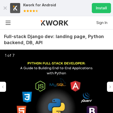
Kwork for
Android
Install
Sign In
Full-stack Django dev: landing page, Python
backend, DB, API
1 of 7